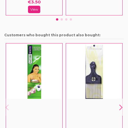
€3.50
View
Customers who bought this product also bought: