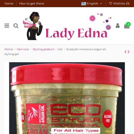
Home
How to get there
English
Wishlist (
0
)
0
Home
Hair care
Styling product
Gel
Ecostyler moroccan argan oil
styling gel