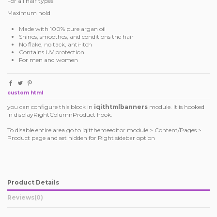
For all hair types
Maximum hold
Made with 100% pure argan oil
Shines, smoothes, and conditions the hair
No flake, no tack, anti-itch
Contains UV protection
For men and women
custom html
you can configure this block in
iqithtmlbanners
module. It is hooked
in displayRightColumnProduct hook.
To disable entire area go to iqitthemeeditor module > Content/Pages >
Product page and set hidden for Right sidebar option
Product Details
Reviews
(0)