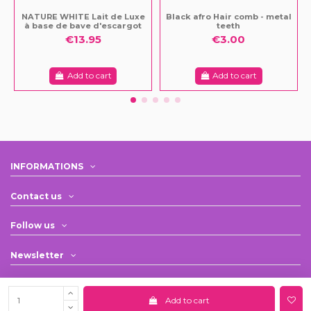
NATURE WHITE Lait de Luxe
Black afro Hair comb - metal
à base de bave d'escargot
teeth
€13.95
€3.00
Add to cart
Add to cart
INFORMATIONS
Contact us
Follow us
Newsletter
Add to cart