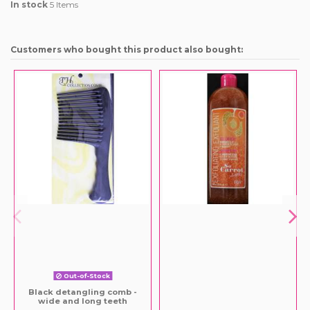
In stock
5 Items
Customers who bought this product also bought:
Out-of-Stock
Black detangling comb -
wide and long teeth