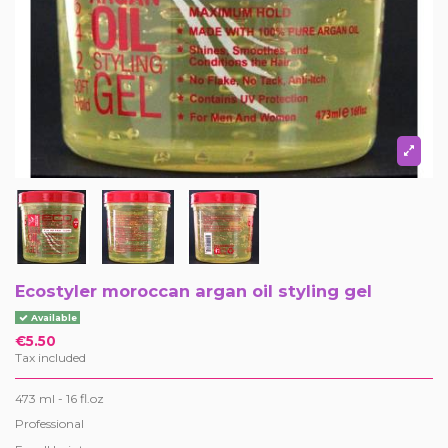
Ecostyler moroccan argan oil styling gel
Available
€5.50
Tax included
473 ml - 16 fl.oz
Professional