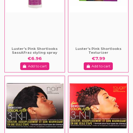
Luster's Pink Shortlooks
Luster's Pink Shortlooks
SassAFraz styling spray
Texturizer
€6.96
€7.99
Add to cart
Add to cart