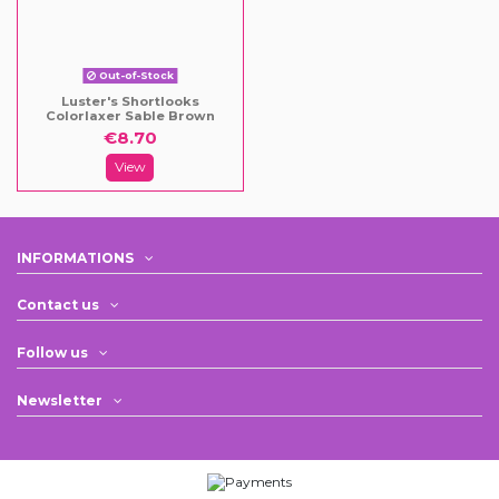
Out-of-Stock
Luster's Shortlooks
Colorlaxer Sable Brown
€8.70
View
INFORMATIONS
Contact us
Follow us
Newsletter