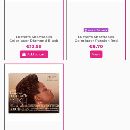
Out-of-Stock
Luster's Shortlooks
Luster's Shortlooks
Colorlaxer Diamond Black
Colorlaxer Passion Red
€12.99
€8.70
Add to cart
View