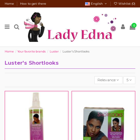
Home
How to get there
English
Wishlist (
0
)
0
Home
Your favorite brands
Luster
Luster's Shortlooks
Luster's Shortlooks
Relevance
5