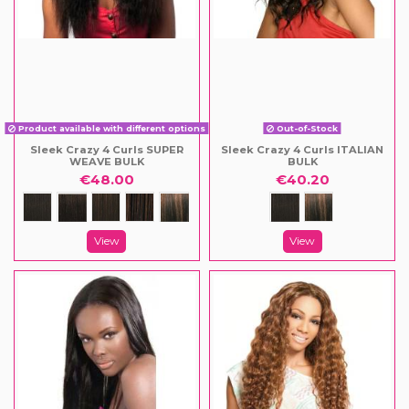
Product available with different options
Out-of-Stock
Sleek Crazy 4 Curls SUPER
Sleek Crazy 4 Curls ITALIAN
WEAVE BULK
BULK
€48.00
€40.20
View
View