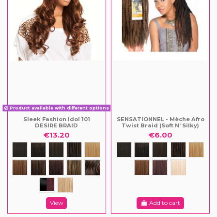
Product available with different options
Sleek Fashion Idol 101
SENSATIONNEL - Mèche Afro
DESIRE BRAID
Twist Braid (Soft N’ Silky)
€13.20
€6.00
View
Add to cart