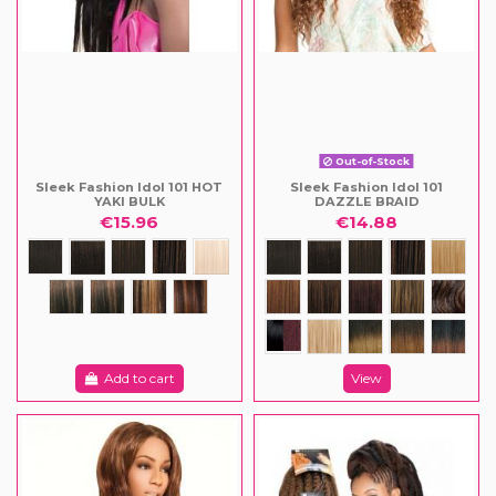
Out-of-Stock
Sleek Fashion Idol 101 HOT
Sleek Fashion Idol 101
YAKI BULK
DAZZLE BRAID
€15.96
€14.88
Add to cart
View