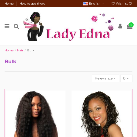
Home
How to get there
English
Wishlist (
0
)
0
Home
Hair
Bulk
Bulk
Relevance
8