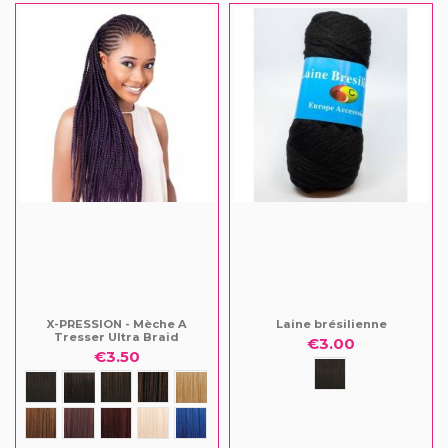
X-PRESSION - Mèche A
Laine brésilienne
Tresser Ultra Braid
€3.00
€3.50