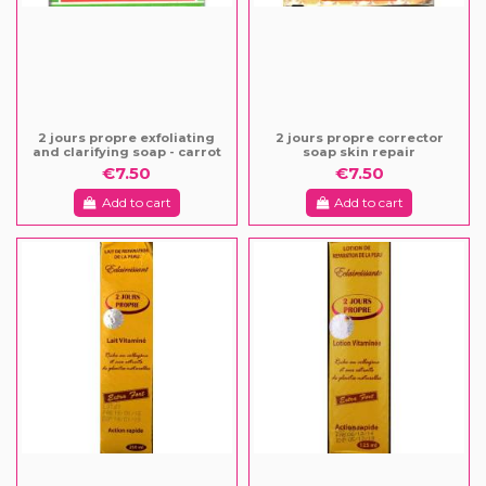
2 jours propre exfoliating
2 jours propre corrector
and clarifying soap - carrot
soap skin repair
€7.50
€7.50
Add to cart
Add to cart