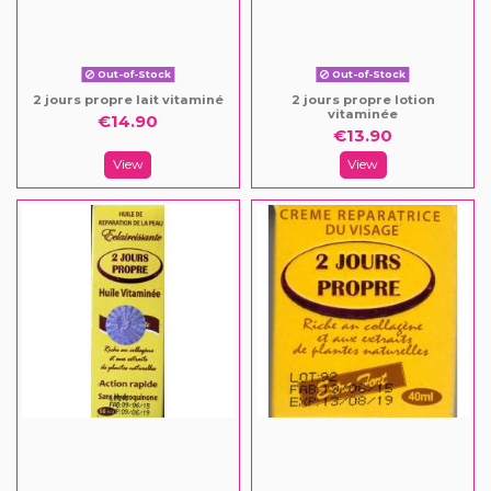
Out-of-Stock
Out-of-Stock
2 jours propre lait vitaminé
2 jours propre lotion
vitaminée
€14.90
€13.90
View
View