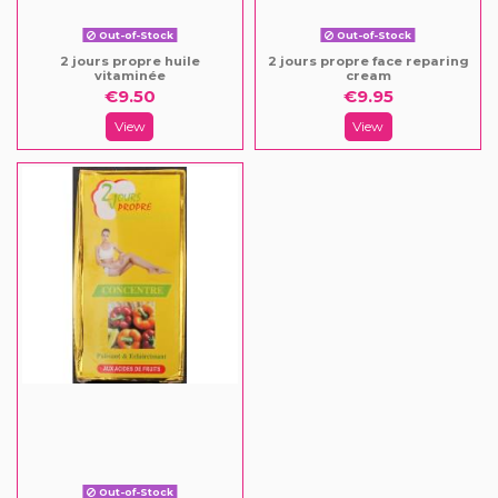
Out-of-Stock
Out-of-Stock
2 jours propre huile
2 jours propre face reparing
vitaminée
cream
€9.50
€9.95
View
View
Out-of-Stock