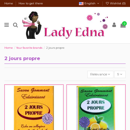
Home
How to get there
English
Wishlist (
0
)
0
Home
Your favorite brands
2 jours propre
2 jours propre
Relevance
9