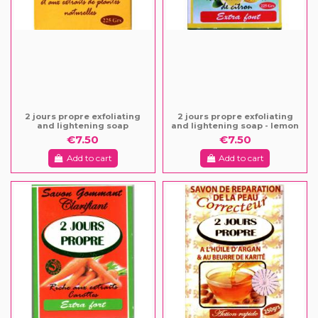
2 jours propre exfoliating
2 jours propre exfoliating
and lightening soap
and lightening soap - lemon
€7.50
€7.50
Add to cart
Add to cart