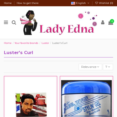
Home
How to get there
English
Wishlist (
0
)
0
Home
Your favorite brands
Luster
Luster's Curl
Luster's Curl
Relevance
7