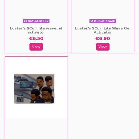
Out-of-Stock
Out-of-Stock
Luster's SCurl lite wave jel
Luster's SCurl Lite Wave Gel
activator
Activator
€6.50
€6.90
View
View