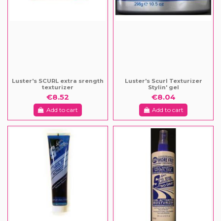
Luster's SCURL extra srength
Luster's Scurl Texturizer
texturizer
Stylin' gel
€8.52
€8.04
Add to cart
Add to cart