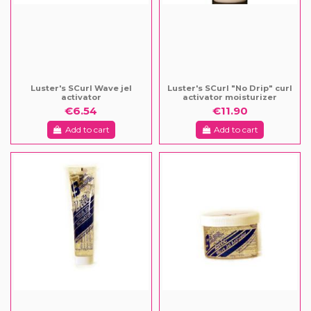
Luster's SCurl Wave jel
Luster's SCurl "No Drip" curl
activator
activator moisturizer
€6.54
€11.90
Add to cart
Add to cart