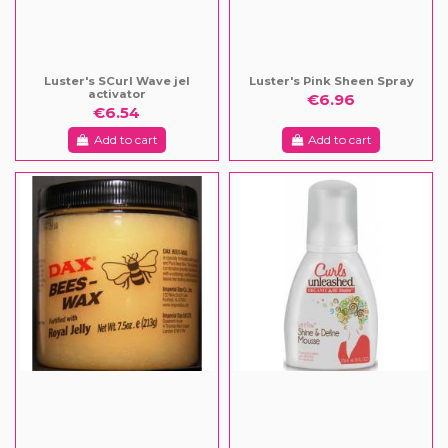
Luster's SCurl Wave jel
Luster's Pink Sheen Spray
activator
€6.96
€6.54
Add to cart
Add to cart