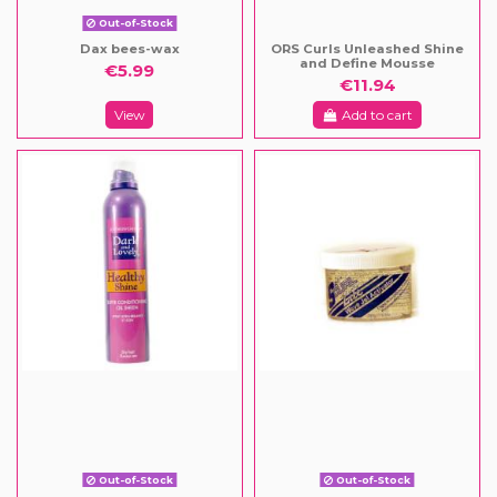
Out-of-Stock
Dax bees-wax
ORS Curls Unleashed Shine
and Define Mousse
€5.99
€11.94
View
Add to cart
Out-of-Stock
Out-of-Stock