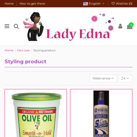
Home
How to get there
English
Wishlist (
0
)
0
Home
Hair care
Styling product
Styling product
Relevance
24