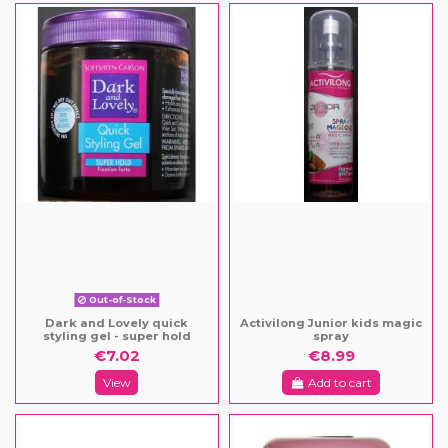
Out-of-Stock
Dark and Lovely quick
Activilong Junior kids magic
styling gel - super hold
spray
€7.02
€8.99
View
Add to cart