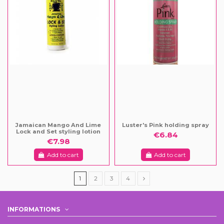
Jamaican Mango And Lime
Luster's Pink holding spray
Lock and Set styling lotion
€6.84
€7.98
Add to cart
Add to cart
1
2
3
4
INFORMATIONS