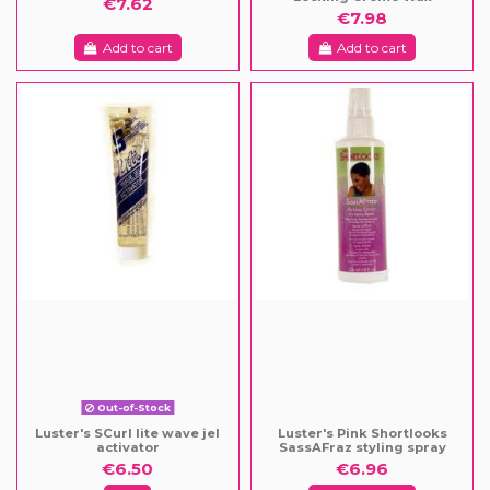
€7.62
€7.98
Add to cart
Add to cart
Out-of-Stock
Luster's SCurl lite wave jel
Luster's Pink Shortlooks
activator
SassAFraz styling spray
€6.50
€6.96