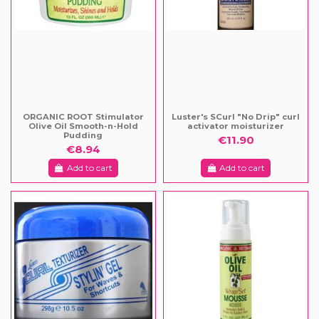
ORGANIC ROOT Stimulator
Luster's SCurl "No Drip" curl
Olive Oil Smooth-n-Hold
activator moisturizer
Pudding
€11.90
€8.94
Add to cart
Add to cart