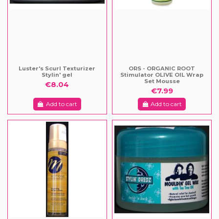
Luster's Scurl Texturizer
ORS - ORGANIC ROOT
Stylin' gel
Stimulator OLIVE OIL Wrap
Set Mousse
€8.04
€7.99
Add to cart
Add to cart