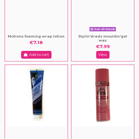
Out-of-Stock
Motions foaming wrap lotion
Stylin'dredz mouldin'gel
wax
€7.18
€7.99
Add to cart
View