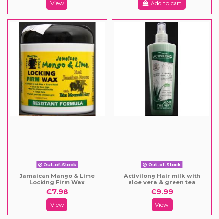
View
Add to cart
Out-of-Stock
Out-of-Stock
Jamaican Mango & Lime
Activilong Hair milk with
Locking Firm Wax
aloe vera & green tea
€7.98
€9.99
View
View