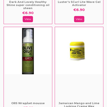
Dark And Lovely Healthy
Luster's SCurl Lite Wave Gel
Shine super conditioning oil
Activator
sheen
€6.90
€6.90
View
View
ORS Wrap/set mousse
Jamaican Mango and Lime
Locking Creme Wax