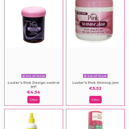
Out-of-Stock
Out-of-Stock
Luster's Pink Design control
Luster's Pink Shining jam
gel
€5.52
€4.54
View
View