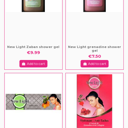
New Light Zaban shower gel
New Light grenadine shower
gel
€9.99
€7.50
Add to cart
Add to cart