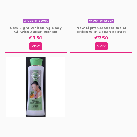
Out-of-Stock
Out-of-Stock
New Light Whitening Body
New Light Cleanser facial
Oil with Zaban extract
lotion with Zaban extract
€7.50
€7.50
View
View