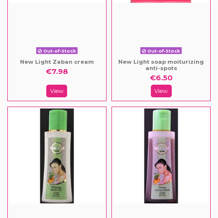
Out-of-Stock
Out-of-Stock
New Light Zaban cream
New Light soap moiturizing
anti-spots
€7.98
€6.50
View
View