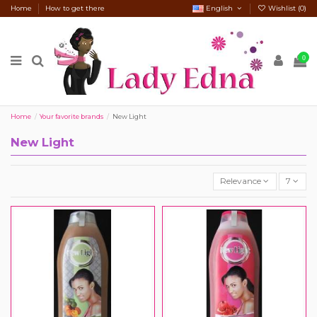
Home
How to get there
English
Wishlist (
0
)
0
Home
Your favorite brands
New Light
New Light
Relevance
7