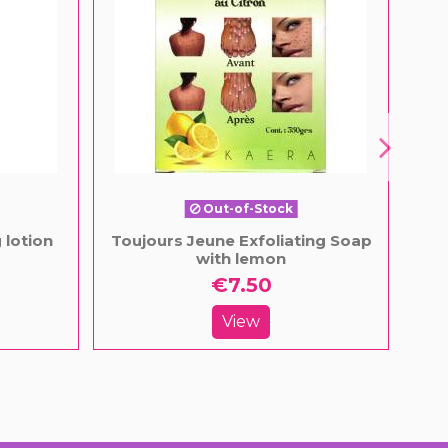
Out-of-Stock
 lotion
Toujours Jeune Exfoliating Soap
Ligh
with lemon
€7.50
View