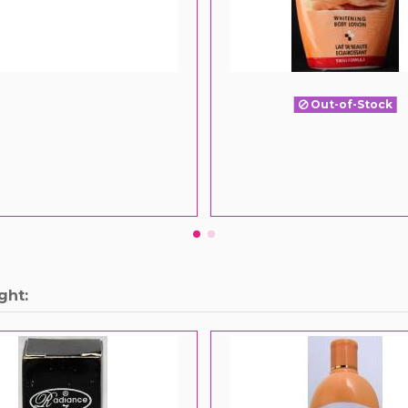
Out-of-Stock
ght: