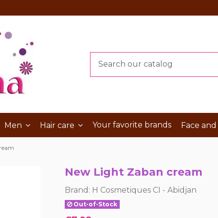
Your favorite brands
Men
Hair care
Face and
cream
New Light Zaban cream
Brand:
H Cosmetiques CI - Abidjan
Out-of-Stock