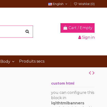
English
Wishlist (
0
)
Cart
/
Empty
Sign in
Produits secs
 Body
custom html
you can configure this
block in
iqithtmlbanners