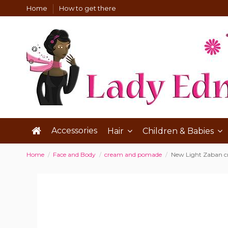
Home
How to get there
Accessories
Hair
Children & Babies
Home
Face and Body
cream and pomade
New Light Zaban 