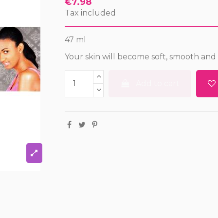
€7.98
Tax included
47 ml
Your skin will become soft, smooth and
Add to cart