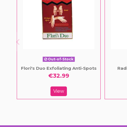
Out-of-Stock
Flori's Duo Exfoliating Anti-Spots
Radi
€32.99
View