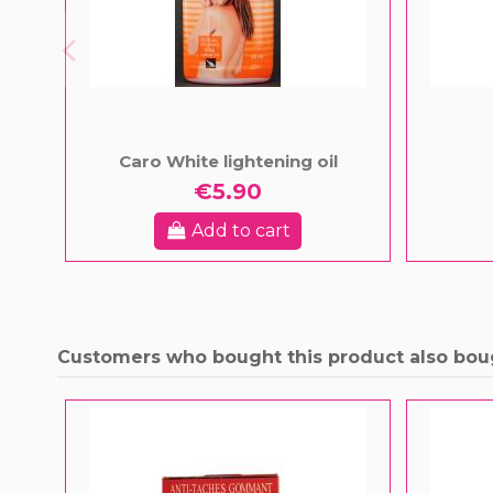
Caro White lightening oil
€5.90
Add to cart
Customers who bought this product also bou