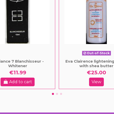
Out-of-Stock
ance 7 Blanchisseur -
Eva Clairence lightening
Whitener
with shea butter
€11.99
€25.00
Add to cart
View