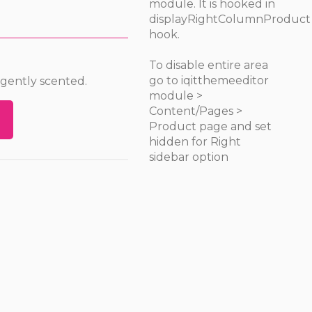
module. It is hooked in
displayRightColumnProduct
hook.
To disable entire area
go to iqitthemeeditor
 gently scented.
module >
Content/Pages >
Product page and set
hidden for Right
sidebar option