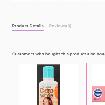
Product Details
Reviews
(0)
Customers who bought this product also bou