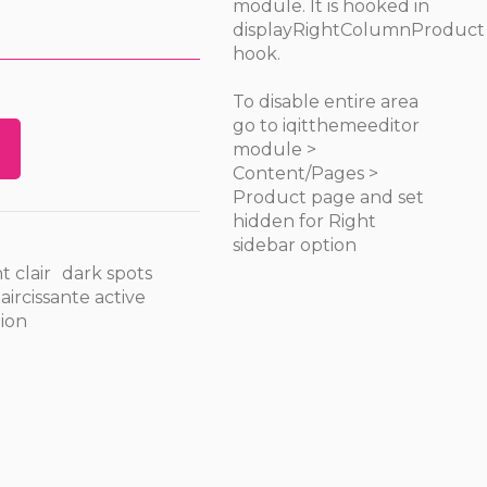
module. It is hooked in
displayRightColumnProduct
hook.
To disable entire area
go to iqitthemeeditor
module >
Content/Pages >
Product page and set
hidden for Right
sidebar option
t clair
dark spots
ircissante active
ion