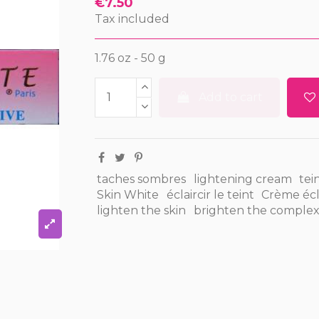
€7.50
Tax included
1.76 oz - 50 g
Add to cart
taches sombres
lightening cream
tein
Skin White
éclaircir le teint
Crème écla
lighten the skin
brighten the complex