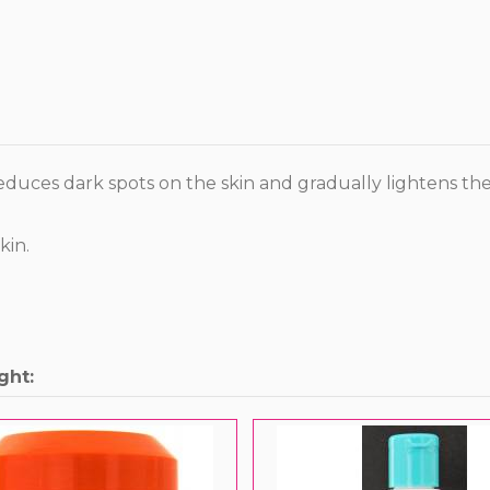
reduces dark spots on the skin and gradually lightens the 
kin.
ght: