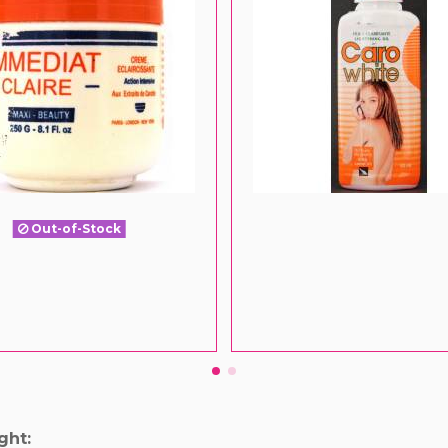
Out-of-Stock
ght: