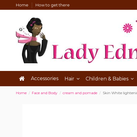
Home
How to get there
Accessories
Hair
Children & Babies
Home
Face and Body
cream and pomade
Skin White lighten