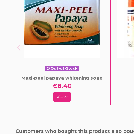
Out-of-Stock
Maxi-peel papaya whitening soap
€8.40
View
Customers who bought this product also bou