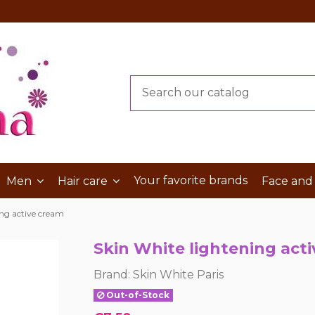
Your favorite brands
Men
Hair care
Face and
ing active cream
Skin White lightening act
Brand:
Skin White Paris
Out-of-Stock