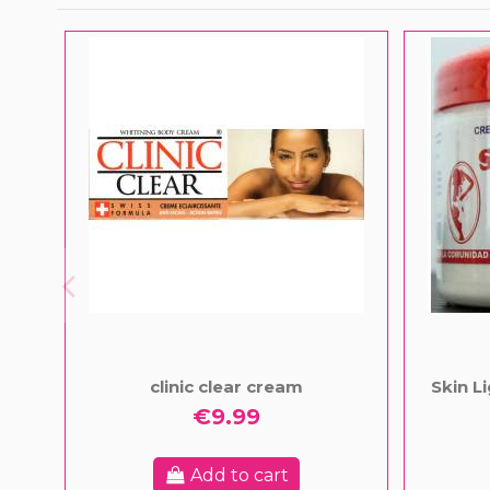
clinic clear cream
Skin L
€9.99
Add to cart