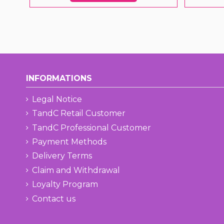
INFORMATIONS
Legal Notice
TandC Retail Customer
TandC Professional Customer
Payment Methods
Delivery Terms
Claim and Withdrawal
Loyalty Program
Contact us