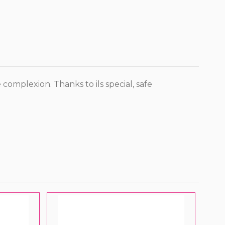
complexion. Thanks to ils special, safe