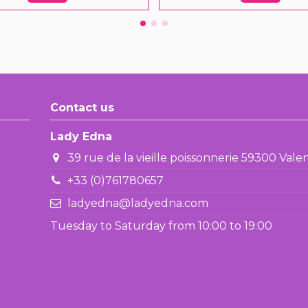
Contact us
Lady Edna
39 rue de la vieille poissonnerie 59300 Val
+33 (0)761780657
ladyedna@ladyedna.com
Tuesday to Saturday from 10:00 to 19:00