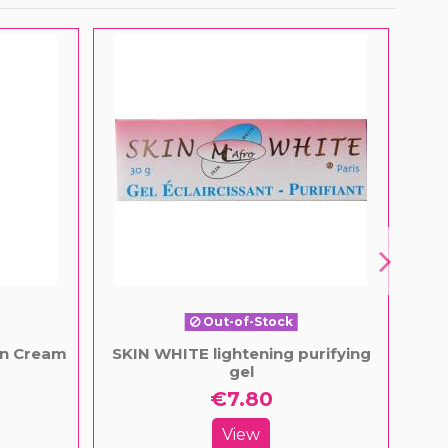
Out-of-Stock
on Cream
SKIN WHITE lightening purifying
Fai
gel
€7.80
View