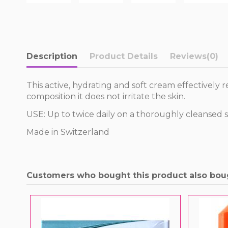
Description
Product Details
Reviews
(0)
This active, hydrating and soft cream effectively 
composition it does not irritate the skin.
USE: Up to twice daily on a thoroughly cleansed s
Made in Switzerland
Customers who bought this product also bou