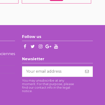
Follow us
enciennes
Newsletter
You may unsubscribe at any
moment. For that purpose, please
find our contact info in the legal
notice.