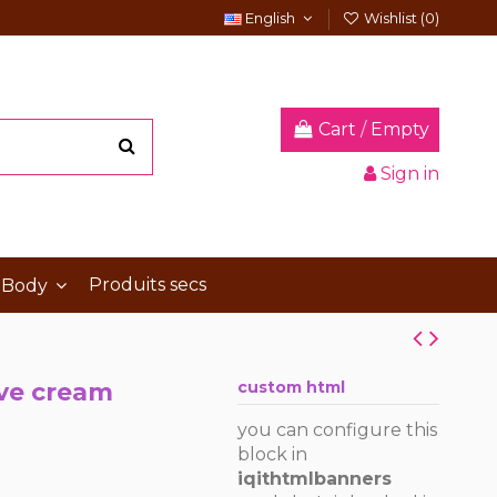
English
Wishlist (
0
)
Cart
/
Empty
Sign in
Produits secs
 Body
ive cream
custom html
you can configure this
block in
iqithtmlbanners