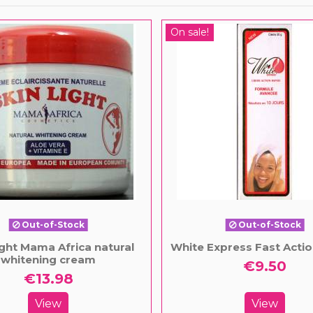
On sale!
Out-of-Stock
Out-of-Stock
ight Mama Africa natural
White Express Fast Acti
whitening cream
€9.50
€13.98
View
View