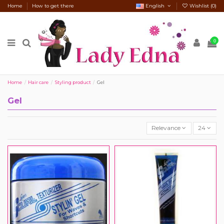
Home
How to get there
English
Wishlist (
0
)
0
Home
Hair care
Styling product
Gel
Gel
Relevance
24