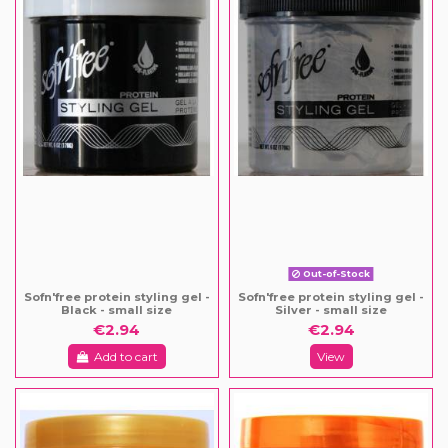
Out-of-Stock
Sofn'free protein styling gel -
Sofn'free protein styling gel -
Black - small size
Silver - small size
€2.94
€2.94
Add to cart
View