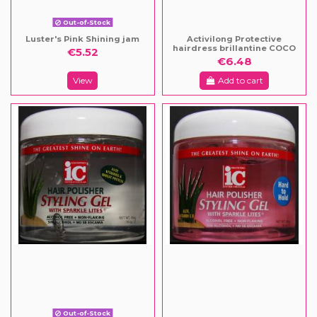
Out-of-Stock
Luster's Pink Shining jam
Activilong Protective
hairdress brillantine COCO
€5.52
€6.48
View
Add to cart
Out-of-Stock