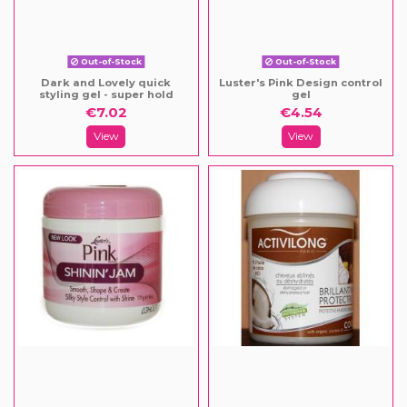
Out-of-Stock
Out-of-Stock
Dark and Lovely quick
Luster's Pink Design control
styling gel - super hold
gel
€7.02
€4.54
View
View