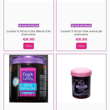
Out-of-Stock
Out-of-Stock
Luster's SCurl Lite Wave Gel
Luster's SCurl lite wave jel
Activator
activator
€6.90
€6.50
View
View