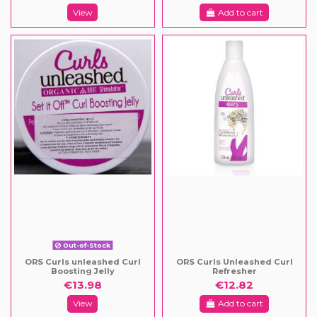
View
Add to cart
Out-of-Stock
ORS Curls unleashed Curl
ORS Curls Unleashed Curl
Boosting Jelly
Refresher
€13.98
€12.82
View
Add to cart