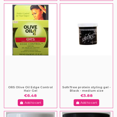
ORS Olive Oil Edge Control
Sofn'free protein styling gel -
Hair Gel
Black - medium size
€6.48
€5.88
Add to cart
Add to cart