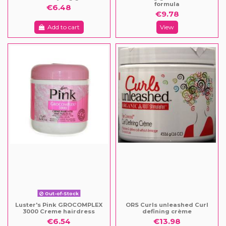
formula
€6.48
€9.78
Add to cart
View
Out-of-Stock
Luster's Pink GROCOMPLEX
ORS Curls unleashed Curl
3000 Creme hairdress
defining crème
€6.54
€13.98