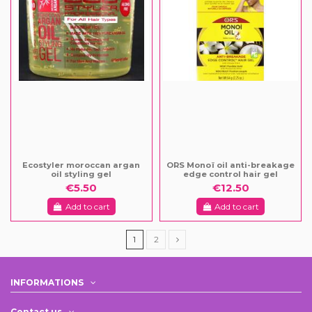
Ecostyler moroccan argan
ORS Monoï oil anti-breakage
oil styling gel
edge control hair gel
€5.50
€12.50
Add to cart
Add to cart
1
2
INFORMATIONS
Contact us