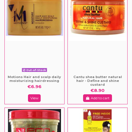
Out-of-Stock
Motions Hair and scalp daily
Cantu shea butter natural
moisturizing hairdressing
hair - Define and shine
custard
€6.96
€8.90
View
Add to cart