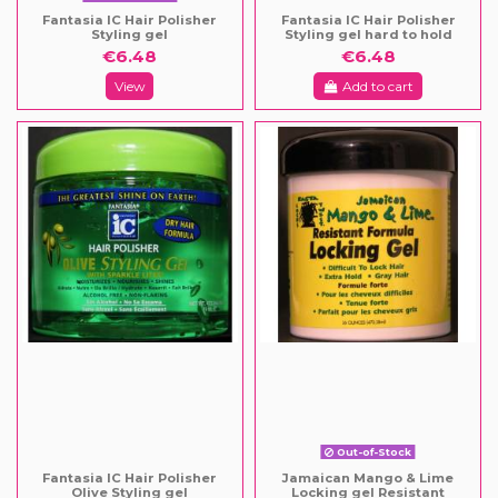
Fantasia IC Hair Polisher
Fantasia IC Hair Polisher
Styling gel
Styling gel hard to hold
€6.48
€6.48
View
Add to cart
Out-of-Stock
Fantasia IC Hair Polisher
Jamaican Mango & Lime
Olive Styling gel
Locking gel Resistant