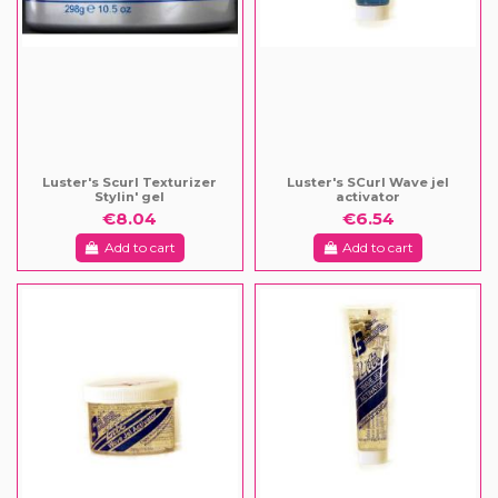
Luster's Scurl Texturizer
Luster's SCurl Wave jel
Stylin' gel
activator
€8.04
€6.54
Add to cart
Add to cart