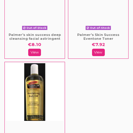
Out-of-Stock
Out-of-Stock
Palmer's skin success deep
Palmer's Skin Success
cleansing facial astringent
Eventone Toner
€8.10
€7.92
View
View