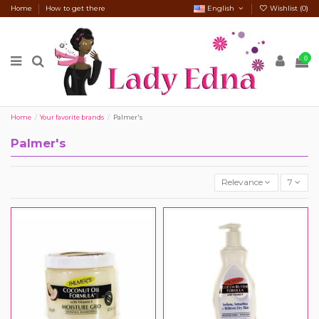
Home
How to get there
English
Wishlist (
0
)
0
Home
Your favorite brands
Palmer's
Palmer's
Relevance
7