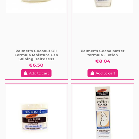
Palmer's Coconut Oil
Palmer's Cocoa butter
Formula Moisture Gro
formula - lotion
Shining Hairdress
€8.04
€6.50
Add to cart
Add to cart