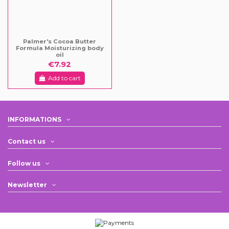
Palmer's Cocoa Butter
Formula Moisturizing body
oil
€7.92
Add to cart
INFORMATIONS
Contact us
Follow us
Newsletter