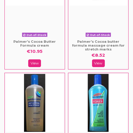
Out-of-Stock
Out-of-Stock
Palmer's Cocoa Butter
Palmer's Cocoa butter
Formula cream
formula massage cream for
stretch marks
€10.95
€8.52
View
View