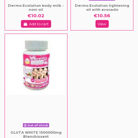
Dermo Evolution body milk -
Dermo Evolution lightening
noni oil
oil with avocado
€10.02
€10.56
Add to cart
View
Out-of-Stock
GLUTA WHITE 1500000mg
Blanchissant