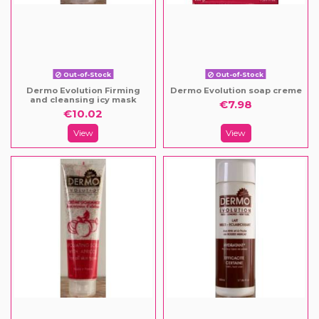
Out-of-Stock
Out-of-Stock
Dermo Evolution Firming
Dermo Evolution soap creme
and cleansing icy mask
€7.98
€10.02
View
View