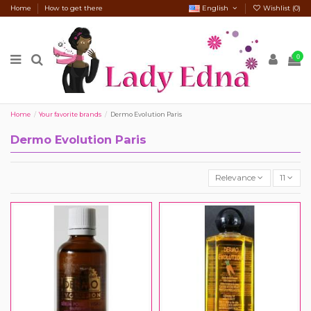
Home
How to get there
English
Wishlist (
0
)
0
Home
Your favorite brands
Dermo Evolution Paris
Dermo Evolution Paris
Relevance
11