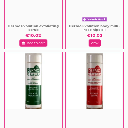
Out-of-Stock
Dermo Evolution exfoliating
Dermo Evolution body milk -
scrub
rose hips oil
€10.02
€10.02
Add to cart
View