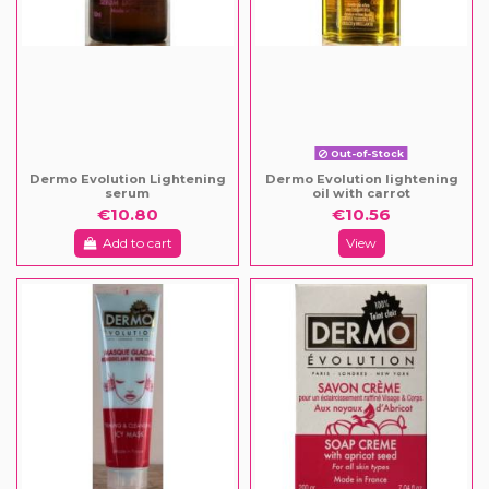
Out-of-Stock
Dermo Evolution Lightening
Dermo Evolution lightening
serum
oil with carrot
€10.80
€10.56
Add to cart
View