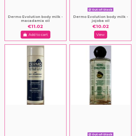
Out-of-Stock
Dermo Evolution body milk -
Dermo Evolution body milk -
macadamia oil
jojoba oil
€11.02
€10.02
Add to cart
View
Out-of-Stock