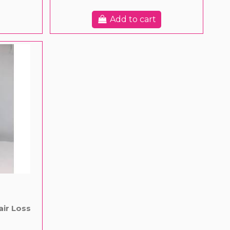
Add to cart
air Loss