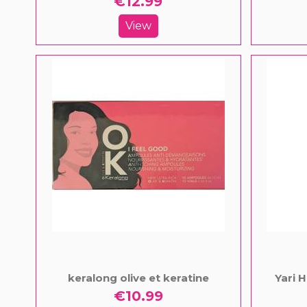
€12.99
View
keralong olive et keratine
Yari 
€10.99