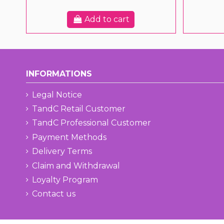
Add to cart
INFORMATIONS
Legal Notice
TandC Retail Customer
TandC Professional Customer
Payment Methods
Delivery Terms
Claim and Withdrawal
Loyalty Program
Contact us