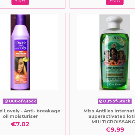
Out-of-Stock
Out-of-Stock
d Lovely - Anti- breakage
Miss Antilles Internat
oil moisturiser
Superactivated lot
MULTICROISSANC
€7.02
€9.99