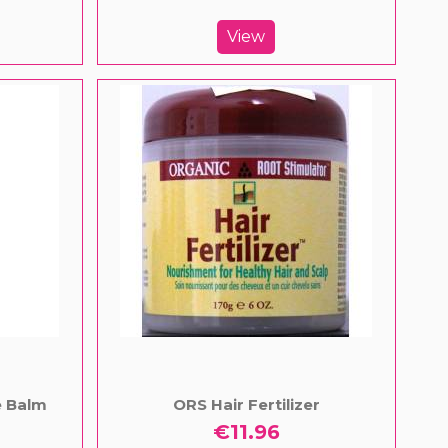
View
e Balm
ORS Hair Fertilizer
€11.96