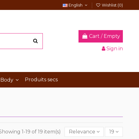
English
Wishlist (
0
)
Cart
/
Empty
Sign in
Produits secs
 Body
Showing 1-19 of 19 item(s)
Relevance
19