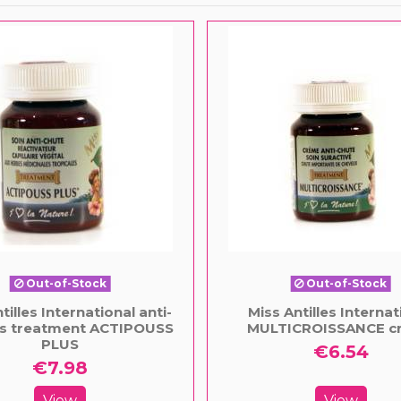
Out-of-Stock
Out-of-Stock
tilles International anti-
Miss Antilles Internat
oss treatment ACTIPOUSS
MULTICROISSANCE c
PLUS
€6.54
€7.98
View
View