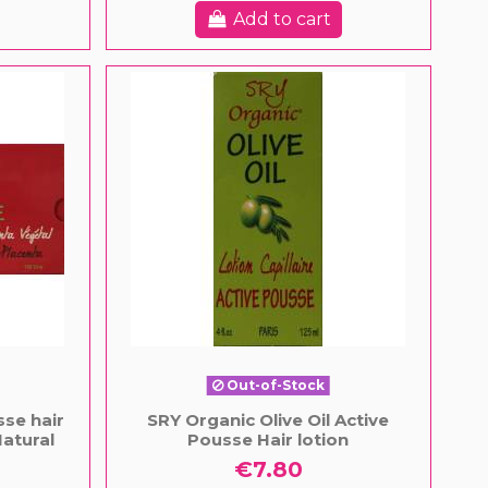
Add to cart
Out-of-Stock
se hair
SRY Organic Olive Oil Active
atural
Pousse Hair lotion
€7.80