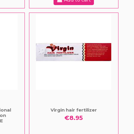
ional
Virgin hair fertilizer
ion
€8.95
E