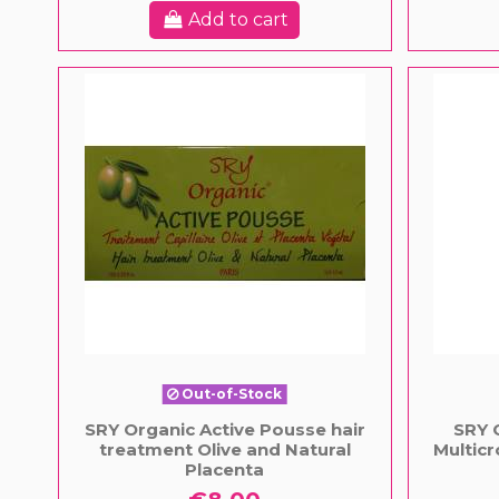
Add to cart
Out-of-Stock
SRY Organic Active Pousse hair
SRY 
treatment Olive and Natural
Multicr
Placenta