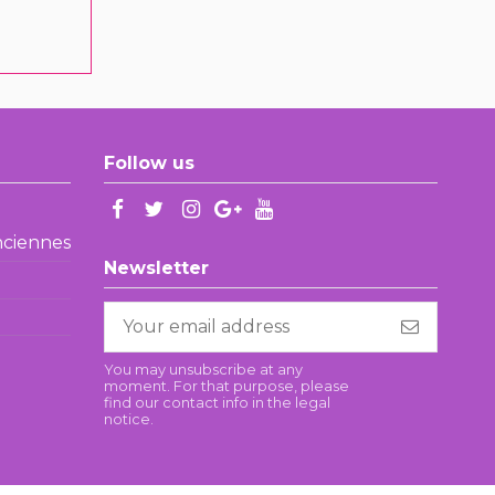
Follow us
enciennes
Newsletter
You may unsubscribe at any
moment. For that purpose, please
find our contact info in the legal
notice.