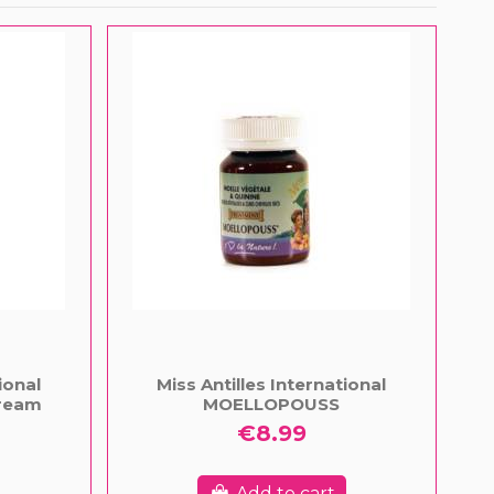
ional
Miss Antilles International
ream
MOELLOPOUSS
€8.99
Add to cart