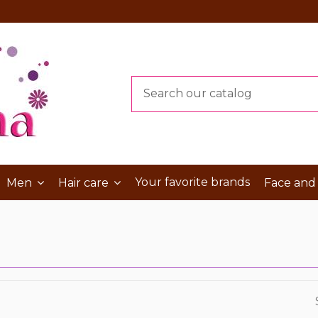
Your favorite brands
Men
Hair care
Face and