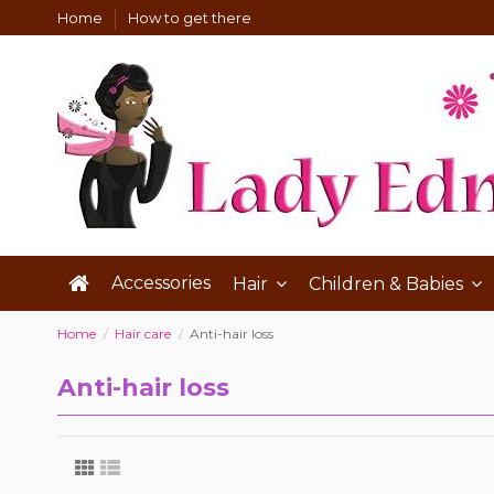
Home
How to get there
Accessories
Hair
Children & Babies
Home
Hair care
Anti-hair loss
Anti-hair loss