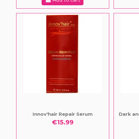
Innov'hair Repair Serum
Dark an
€15.99