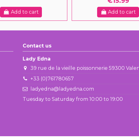
€15.99
Add to cart
Add to cart
Contact us
Lady Edna
39 rue de la vieille poissonnerie 59300 Val
+33 (0)761780657
ladyedna@ladyedna.com
Tuesday to Saturday from 10:00 to 19:00