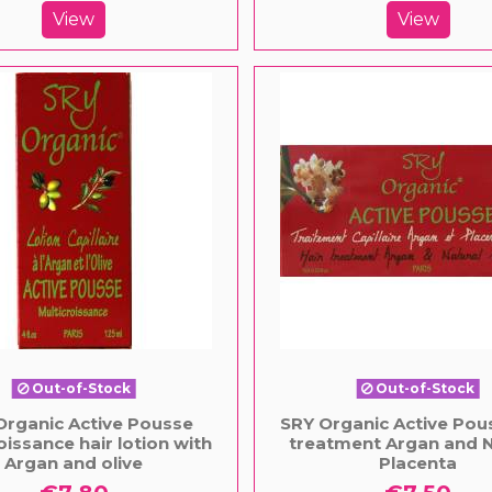
View
View
Out-of-Stock
Out-of-Stock
Organic Active Pousse
SRY Organic Active Pous
oissance hair lotion with
treatment Argan and N
Argan and olive
Placenta