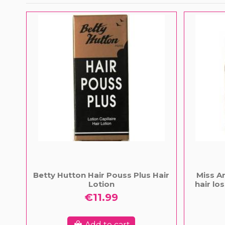
Betty Hutton Hair Pouss Plus Hair
Miss An
Lotion
hair l
€11.99
Add to cart