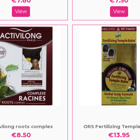
€7.80
€7.50
View
View
vilong roots complex
ORS Fertilizing Templ
€8.50
€13.95