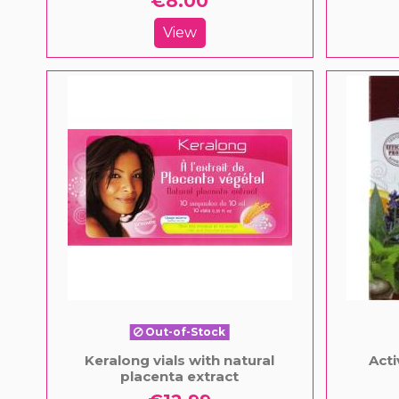
€8.00
View
Out-of-Stock
Keralong vials with natural
Acti
placenta extract