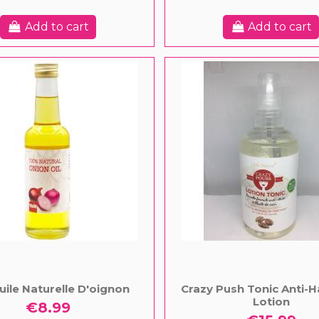
Add to cart
Add to cart
Huile Naturelle D'oignon
Crazy Push Tonic Anti-H
Lotion
€8.99