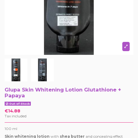
Glupa Skin Whitening Lotion Glutathione +
Papaya
Out-of-Stock
€14.88
Tax included
100 ml
Skin whitening lotion
with
shea butter
and concealing effect