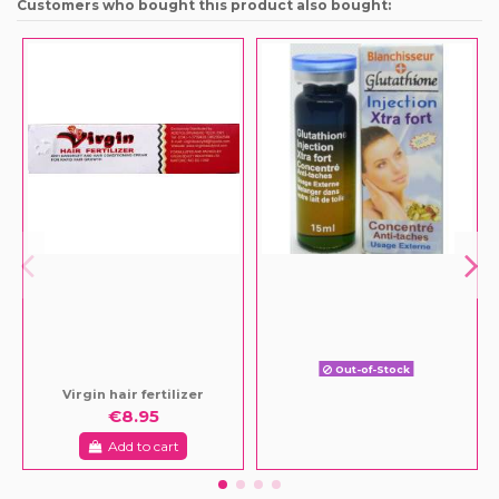
Customers who bought this product also bought:
Out-of-Stock
Virgin hair fertilizer
€8.95
Add to cart