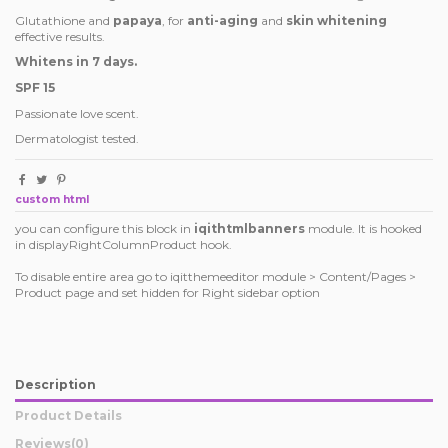
Glutathione and
papaya
, for
anti-aging
and
skin whitening
effective results.
Whitens in 7 days.
SPF 15
Passionate love scent.
Dermatologist tested.
custom html
you can configure this block in
iqithtmlbanners
module. It is hooked
in displayRightColumnProduct hook.
To disable entire area go to iqitthemeeditor module > Content/Pages >
Product page and set hidden for Right sidebar option
Description
Product Details
Reviews
(0)