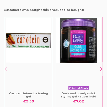
Customers who bought this product also bought:
Out-of-Stock
Carotein intensive toning
Dark and Lovely quick
gel
styling gel - super hold
€9.50
€7.02