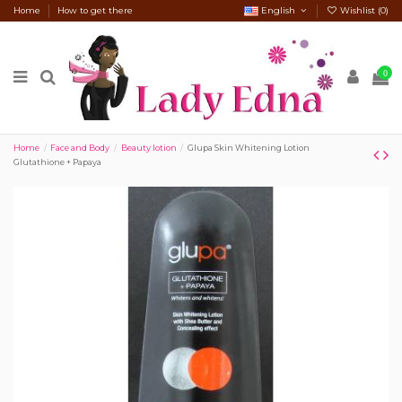
Home
How to get there
English
Wishlist (
0
)
0
Home
Face and Body
Beauty lotion
Glupa Skin Whitening Lotion
Glutathione + Papaya