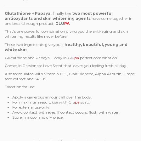
Glutathione + Papaya
: finally the
two most powerful
antioxydants and skin whitening agents
have come together in
one breakthrough product,
GLU
PA
.
That's one powerful combination givng you the anti-aging and skin
whitening results like never before.
These two ingredients give you a
healthy, beautiful, young and
white skin
.
Glutathione and Papaya ... only in Glu
pa
perfect combination.
Comes in Passionate Love Scent that leaves you feeling fresh all day.
Also formulated with Vitamin C, E, Clair Blanche, Alpha Arbutin, Grape
seed extract and SPF 15.
Direction for use:
Apply a generous amount all over the body.
For maximum result, use with Glu
pa
soap.
For external use only.
Avoid contact with eyes. If contact occurs, flush with water.
Store in a cool and dry place.