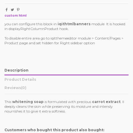
custom html
you can configure this block in
iqithtmlbanners
module. It is hooked
in displayRightColumnProduct hook.
To disable entire area go to iqitthemeeditor module > Content/Pages >
Product page and set hidden for Right sidebar option
Description
Product Details
Reviews
(0)
This
whitening soap
is formulated with precious
carrot extract
. Il
deeply cleans the skin while preserving its moisture and intensly
nourrishes it to give it extra softness.
Customers who bought this product also bought: