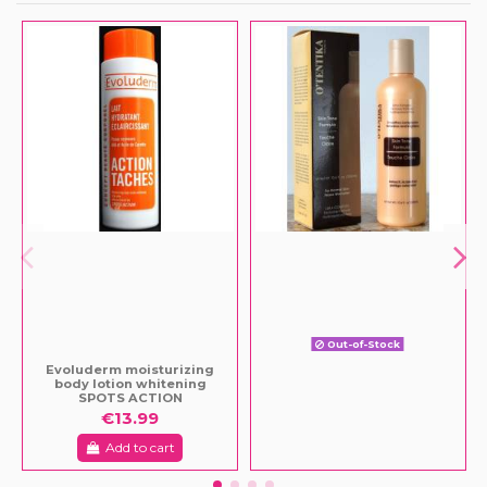
Out-of-Stock
Evoluderm moisturizing
body lotion whitening
SPOTS ACTION
€13.99
Add to cart