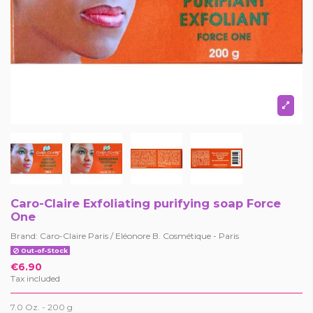
Caro-Claire Exfoliating purifying soap Force
One
Brand:
Caro-Claire Paris / Eléonore B. Cosmétique - Paris
Out-of-Stock
€6.90
Tax included
7.0 Oz. -
200 g