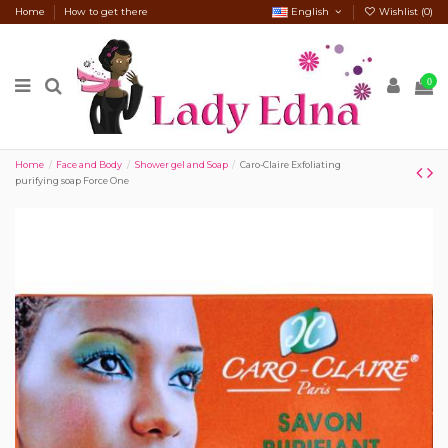
Home
How to get there
English
Wishlist (
0
)
0
Home
Face and Body
Shower gel and Soap
Caro-Claire Exfoliating
purifying soap Force One