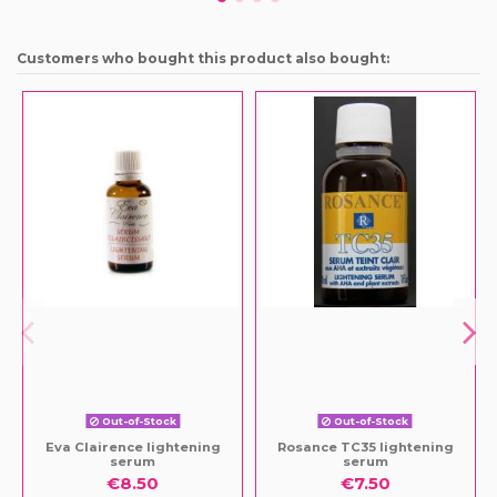
Customers who bought this product also bought:
Out-of-Stock
Out-of-Stock
Eva Clairence lightening
Rosance TC35 lightening
serum
serum
€8.50
€7.50