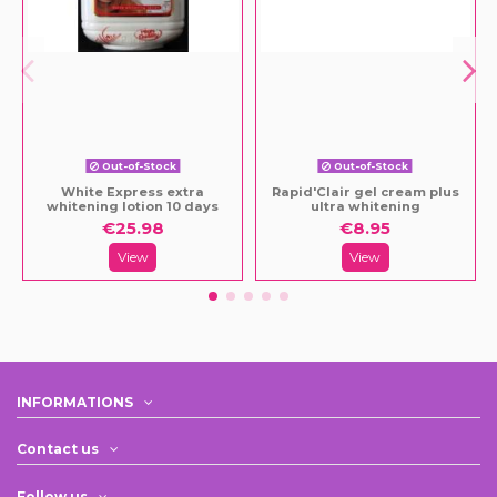
Out-of-Stock
Out-of-Stock
White Express extra
Rapid'Clair gel cream plus
whitening lotion 10 days
ultra whitening
€25.98
€8.95
View
View
INFORMATIONS
Contact us
Follow us