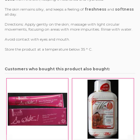
The skin remains silky, and keeps a feeling of
freshness
and
softness
all day.
Directions: Apply gently on the skin; massage with light circular
movements, focusing on areas with more impurities. Rinse with water.
Avoid contact with eyes and mouth.
Store the product at a temperature below 35 ° C.
Customers who bought this product also bought: