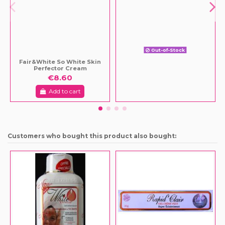
Out-of-Stock
Fair&White So White Skin
Perfector Cream
€8.60
Add to cart
Customers who bought this product also bought: