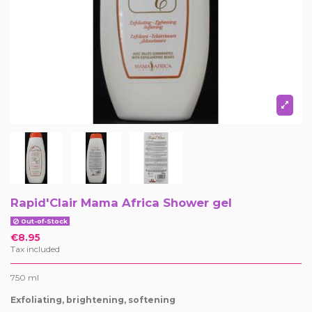
Rapid'Clair Mama Africa Shower gel
Out-of-Stock
€8.95
Tax included
750 ml
Exfoliating, brightening, softening