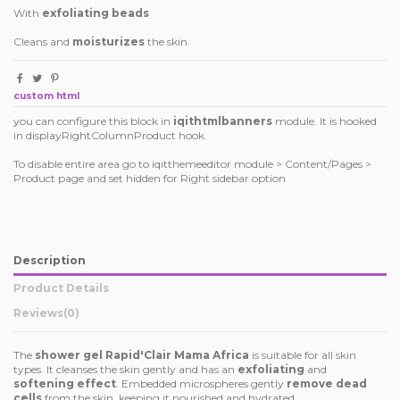
With
exfoliating beads
Cleans and
moisturizes
the skin
custom html
you can configure this block in
iqithtmlbanners
module. It is hooked
in displayRightColumnProduct hook.
To disable entire area go to iqitthemeeditor module > Content/Pages >
Product page and set hidden for Right sidebar option
Description
Product Details
Reviews
(0)
The
shower gel Rapid'Clair Mama Africa
is suitable for all skin
types. It cleanses the skin gently and has an
exfoliating
and
softening effect
. Embedded microspheres gently
remove dead
cells
from the skin, keeping it nourished and hydrated.