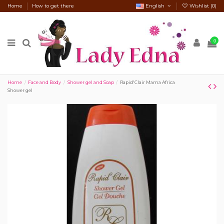
Home
How to get there
English
Wishlist (
0
)
0
Home
Face and Body
Shower gel and Soap
Rapid'Clair Mama Africa
Shower gel