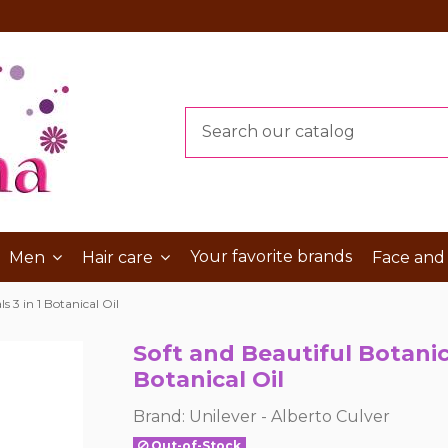
Your favorite brands
Men
Hair care
Face and
s 3 in 1 Botanical Oil
Soft and Beautiful Botanica
Botanical Oil
Brand:
Unilever - Alberto Culver
Out-of-Stock