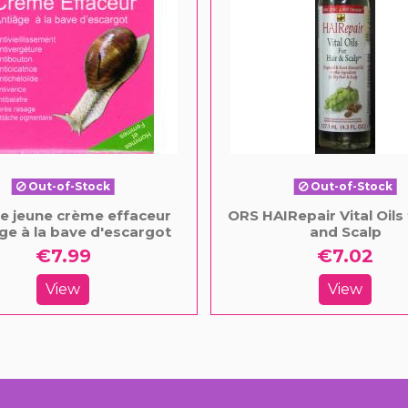
Out-of-Stock
Out-of-Stock
le jeune crème effaceur
ORS HAIRepair Vital Oils 
ge à la bave d'escargot
and Scalp
€7.99
€7.02
View
View