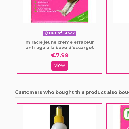
Out-of-Stock
miracle jeune crème effaceur
anti-âge à la bave d'escargot
€7.99
View
Customers who bought this product also bou