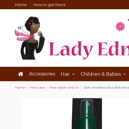
Home
How to get there
Accessories
Hair
Children & Babies
Home
Hair care
Hair lotion and oil
Soft and Beautiful Botanical