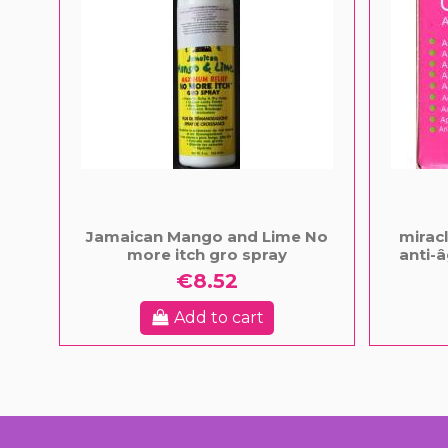
Jamaican Mango and Lime No
mirac
more itch gro spray
anti-â
€8.52
Add to cart