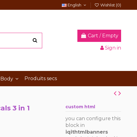
English
Wishlist (
0
)
Cart
/
Empty
Sign in
Produits secs
 Body
ls 3 in 1
custom html
you can configure this
block in
iqithtmlbanners