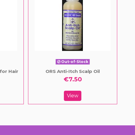
Out-of-Stock
for Hair
ORS Anti-Itch Scalp Oil
€7.50
View