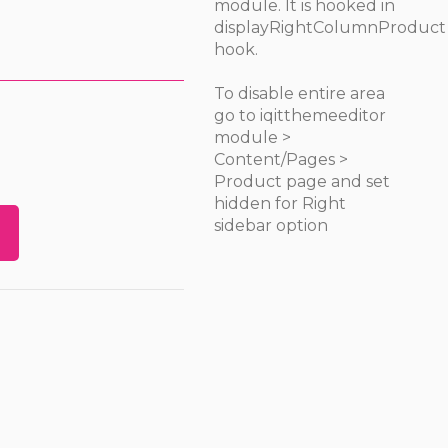
module. It is hooked in
displayRightColumnProduct
hook.
To disable entire area
go to iqitthemeeditor
module >
Content/Pages >
Product page and set
hidden for Right
sidebar option