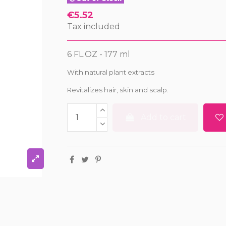
€5.52
Tax included
6 FL.OZ - 177 ml
With natural plant extracts
Revitalizes hair, skin and scalp.
Add to cart