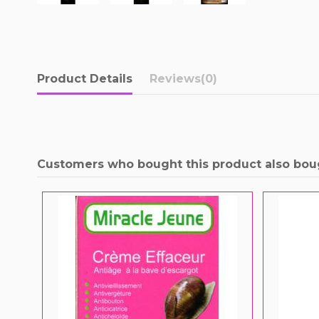
Product Details
Reviews
(0)
Customers who bought this product also bou