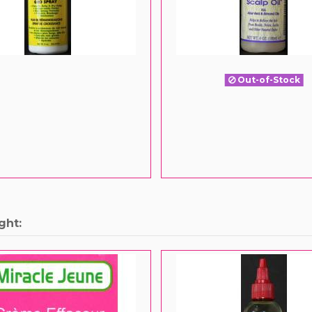
Out-of-Stock
ght: