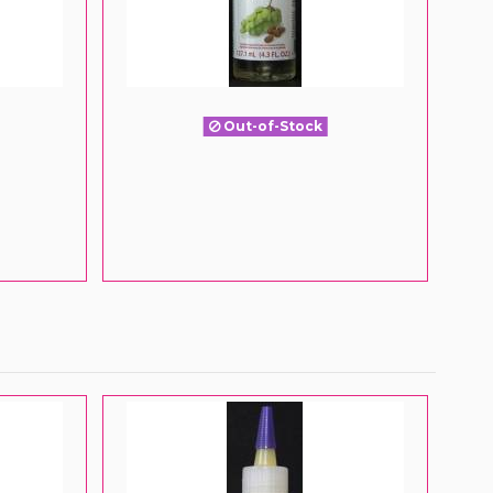
Out-of-Stock