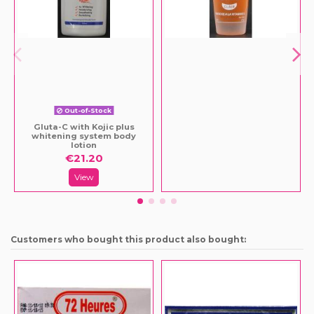
Out-of-Stock
Gluta-C with Kojic plus
whitening system body
lotion
€21.20
View
Customers who bought this product also bought: