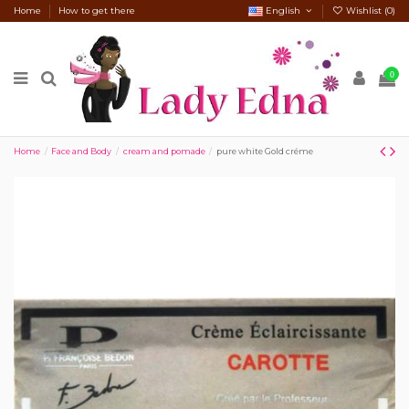
Home
How to get there
English
Wishlist (
0
)
0
Home
Face and Body
cream and pomade
pure white Gold créme