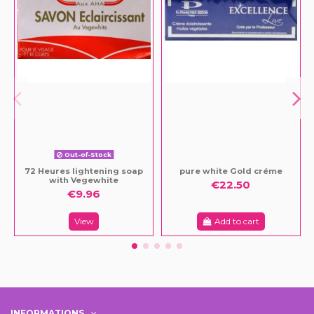
Out-of-Stock
72 Heures lightening soap
pure white Gold créme
with Vegewhite
€22.50
€9.96
View
Add to cart
INFORMATIONS