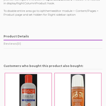
in displayRightColumnProduct hook.
To disable entire area go to iqitthemeeditor module > Content/Pages >
Product page and set hidden for Right sidebar option
Product Details
Reviews
(0)
Customers who bought this product also bought: