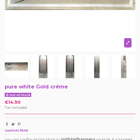
pure white Gold créme
Out-of-Stock
€14.90
Tax included
custom html
you can configure this block in
iqithtmlbanners
module. It is hooked