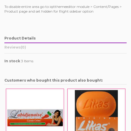
To disable entire area go to iqitthemeeditor module > Content/Pages >
Product page and set hidden for Right sidebar option
Product Details
Reviews
(0)
In stock
3 Items
Customers who bought this product also bought: