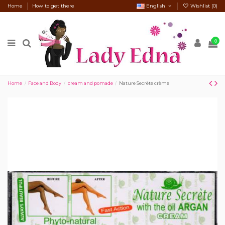
Home
How to get there
English
Wishlist (
0
)
0
Home
Face and Body
cream and pomade
Nature Secrète crème