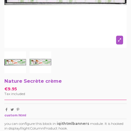
Nature Secrète crème
€9.95
Tax included
custom html
you can configure this block in
iqithtmlbanners
module. It is hooked
in displayRightColumnProduct hook.