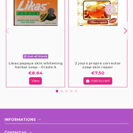
Out-of-Stock
Likas papaya skin whitening
2 jours propre corrector
herbal soap - Grade A
soap skin repair
€8.64
€7.50
View
Add to cart
INFORMATIONS
Contact us