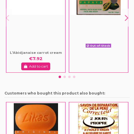
Out-of-Stock
L'Abidjanaise carrot cream
€7.92
Add to cart
Customers who bought this product also bought: