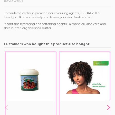
Reviews
(0)
Formulated without paraben nor colouring agents, LES KARITES
beauty milk absorbs easily and leaves your skin fresh and soft.
It contains hydrating and softening agents : almond oil, aloe vera and
shea butter, organic shea butter.
Customers who bought this product also bought: