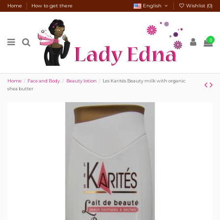
Home
How to get there
English
Wishlist (
0
)
0
Home
Face and Body
Beauty lotion
Les Karités Beauty milk with organic
shea butter