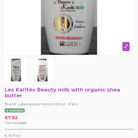
Les Karités Beauty milk with organic shea
butter
Brand:
Laboratoires Home Institut - Paris
Available
€7.92
Tax included
8.45 fl.oz