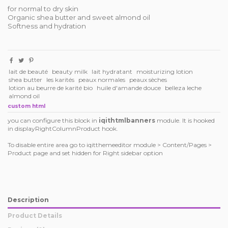
for normal to dry skin
Organic shea butter and sweet almond oil
Softness and hydration
lait de beauté
beauty milk
lait hydratant
moisturizing lotion
shea butter
les karités
peaux normales
peaux sèches
lotion au beurre de karité bio
huile d'amande douce
belleza leche
almond oil
custom html
you can configure this block in
iqithtmlbanners
module. It is hooked
in displayRightColumnProduct hook.
To disable entire area go to iqitthemeeditor module > Content/Pages >
Product page and set hidden for Right sidebar option
Description
Product Details