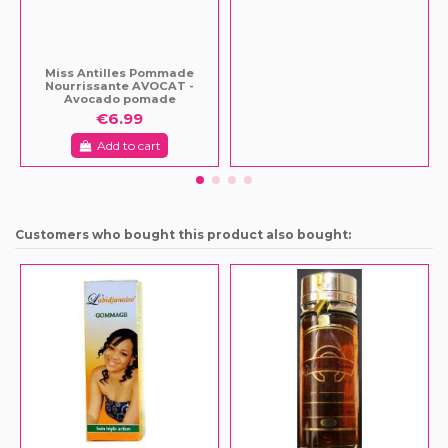
Miss Antilles Pommade
Nourrissante AVOCAT -
Avocado pomade
€6.99
Add to cart
Customers who bought this product also bought: