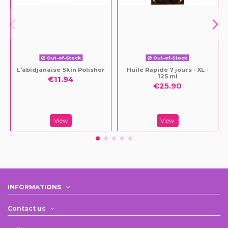
Out-of-Stock
Out-of-Stock
L'abidjanaise Skin Polisher
Huile Rapide 7 jours - XL -
125 ml
€11.94
€25.90
View
View
INFORMATIONS
Contact us