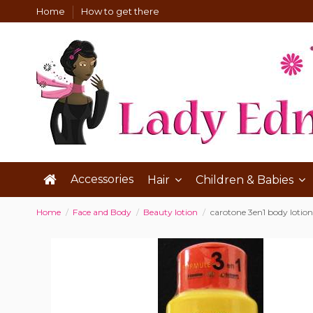
Home
How to get there
Accessories
Hair
Children & Babies
Home
Face and Body
Beauty lotion
carotone 3en1 body lotion