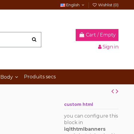
English
Wishlist (
0
)
Cart
/
Empty
Sign in
Produits secs
 Body
custom html
you can configure this
block in
iqithtmlbanners