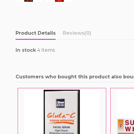
Product Details
Reviews
(0)
In stock
4 Items
Customers who bought this product also bou