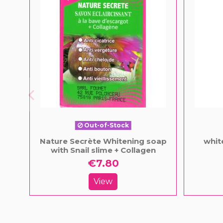
Out-of-Stock
Nature Secrète Whitening soap
whit
with Snail slime + Collagen
€7.80
View