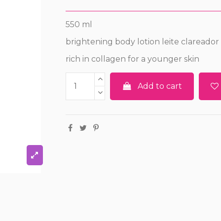
550 ml
brightening body lotion leite clareador
rich in collagen for a younger skin
Add to cart