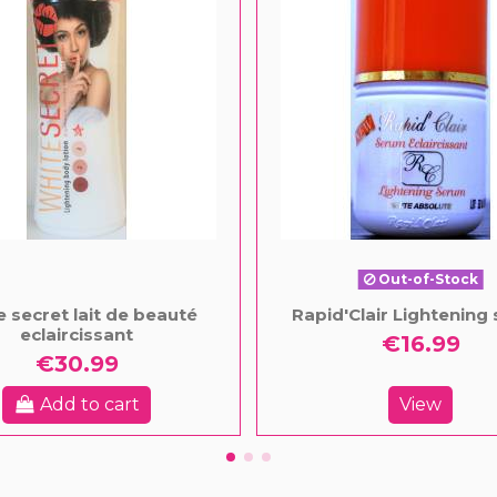
Out-of-Stock
e secret lait de beauté
Rapid'Clair Lightening
eclaircissant
€16.99
€30.99
Add to cart
View