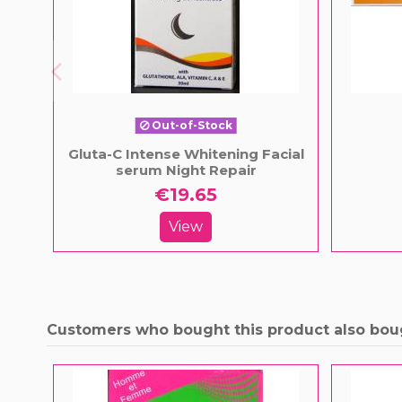
Out-of-Stock
Gluta-C Intense Whitening Facial
serum Night Repair
€19.65
View
Customers who bought this product also bou