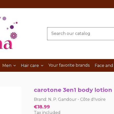
Your favorite brands
Men
Hair care
Face and
carotone 3en1 body lotion
Brand:
N. P. Gandour - Côte d'Ivoire
€18.99
Tax included