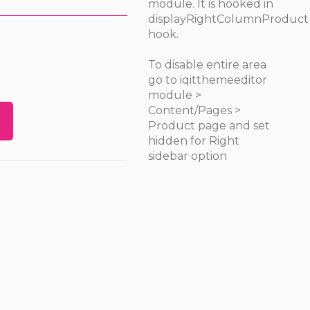
module. It is hooked in
displayRightColumnProduct
hook.
To disable entire area
go to iqitthemeeditor
module >
Content/Pages >
Product page and set
hidden for Right
sidebar option