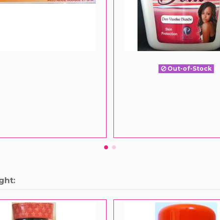
Out-of-Stock
ght: