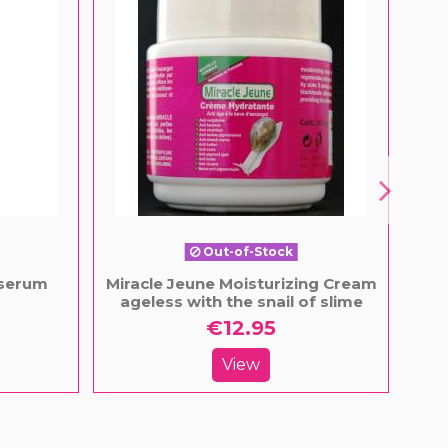
Out-of-Stock
 serum
Miracle Jeune Moisturizing Cream
Ja
ageless with the snail of slime
€12.95
View