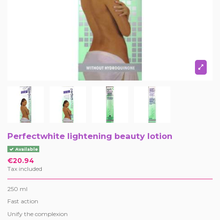
Perfectwhite lightening beauty lotion
Available
€20.94
Tax included
250 ml
Fast action
Unify the complexion