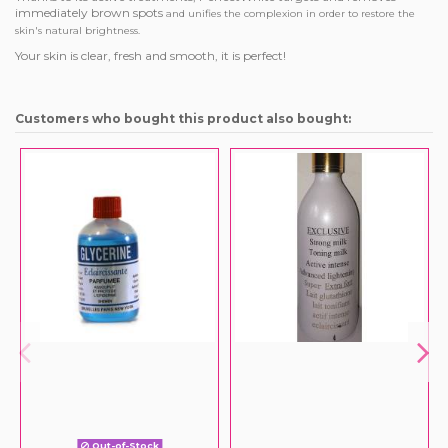
immediately brown spots
and unifies the complexion in order to restore the
skin's natural brightness.
Your skin is clear, fresh and smooth, it is perfect!
Customers who bought this product also bought:
Out-of-Stock