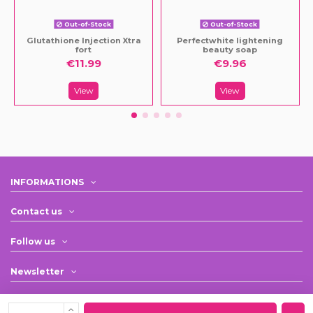
Out-of-Stock
Out-of-Stock
Glutathione Injection Xtra
Perfectwhite lightening
fort
beauty soap
€11.99
€9.96
View
View
INFORMATIONS
Contact us
Follow us
Newsletter