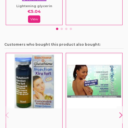
Lightening glycerin
€5.04
View
Customers who bought this product also bought: