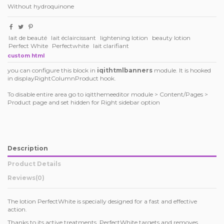
Without hydroquinone
lait de beauté
lait éclaircissant
lightening lotion
beauty lotion
Perfect White
Perfectwhite
lait clarifiant
custom html
you can configure this block in
iqithtmlbanners
module. It is hooked
in displayRightColumnProduct hook.
To disable entire area go to iqitthemeeditor module > Content/Pages >
Product page and set hidden for Right sidebar option
Description
Product Details
Reviews
(0)
The lotion PerfectWhite is specially designed for a fast and effective
action.
Thanks to its active treatments, PerfectWhite targets and removes