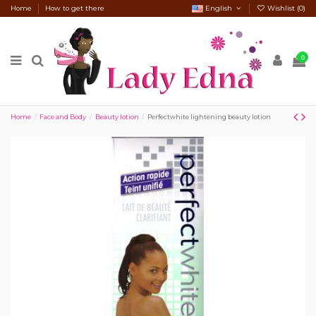
Home
How to get there
English
Wishlist (
0
)
0
Home
Face and Body
Beauty lotion
Perfectwhite lightening beauty lotion