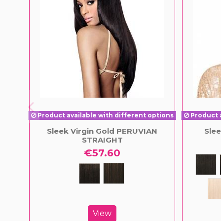
Product available with different options
Product a
Sleek Virgin Gold PERUVIAN
Sle
STRAIGHT
€57.60
View