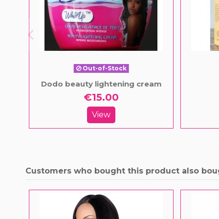
Out-of-Stock
Dodo beauty lightening cream
€15.00
View
Customers who bought this product also bou