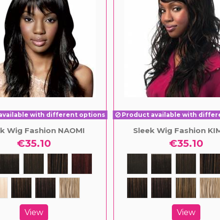
vailable with different options
Product available with differ
ek Wig Fashion NAOMI
Sleek Wig Fashion K
€35.10
€35.10
View
View