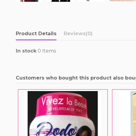
Product Details
Reviews
(0)
In stock
0 Items
Customers who bought this product also bou