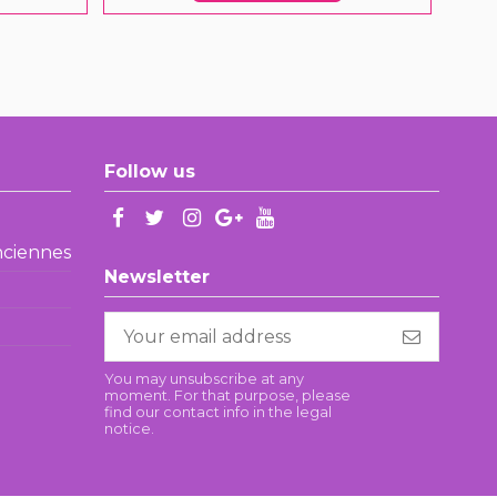
Follow us
enciennes
Newsletter
You may unsubscribe at any
moment. For that purpose, please
find our contact info in the legal
notice.