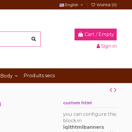
English
Wishlist (
0
)
Cart
/
Empty
Sign in
Produits secs
 Body
B
custom html
you can configure this
block in
iqithtmlbanners