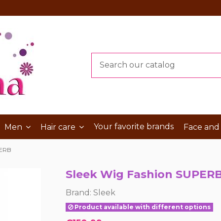
Your favorite brands
Men
Hair care
Face and
PERB
Sleek Wig Fashion SUPER
Brand:
Sleek
Product available with different options