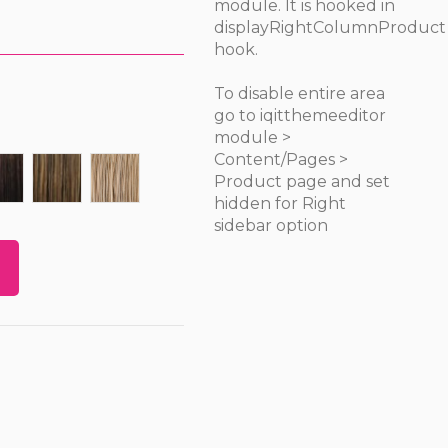
module. It is hooked in
displayRightColumnProduct
hook.
To disable entire area
go to iqitthemeeditor
module >
Content/Pages >
FS1B/33
FS4/27
FS12/16/613
Product page and set
hidden for Right
sidebar option