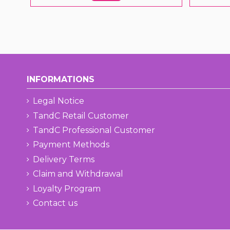
INFORMATIONS
Legal Notice
TandC Retail Customer
TandC Professional Customer
Payment Methods
Delivery Terms
Claim and Withdrawal
Loyalty Program
Contact us