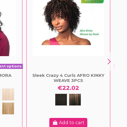
ent options
Prod
IMORA
Sleek Crazy 4 Curls AFRO KINKY
S
WEAVE 3PCS
€22.02
Add to cart