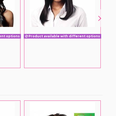
ent options
Product available with different options