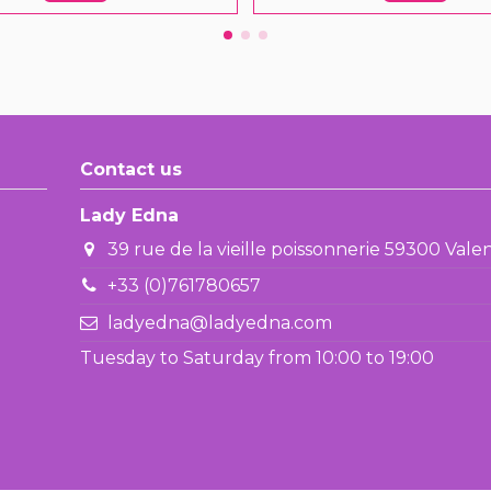
Contact us
Lady Edna
39 rue de la vieille poissonnerie 59300 Val
+33 (0)761780657
ladyedna@ladyedna.com
Tuesday to Saturday from 10:00 to 19:00