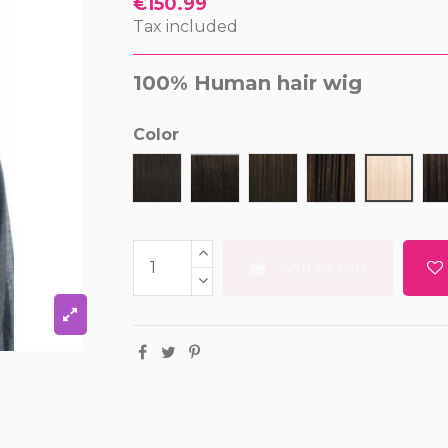
€150.99
Tax included
100% Human hair wig
Color
1
1B
2
4
613
Add to cart