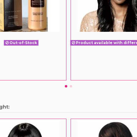
Out-of-Stock
Product available with differ
ght: