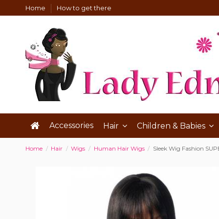
Home
How to get there
Accessories
Hair
Children & Babies
Home
Hair
Wigs
Human Hair Wigs
Sleek Wig Fashion SU