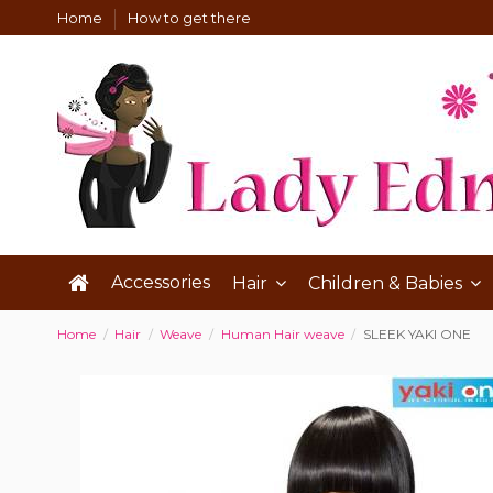
Home
How to get there
Accessories
Hair
Children & Babies
Home
Hair
Weave
Human Hair weave
SLEEK YAKI ONE