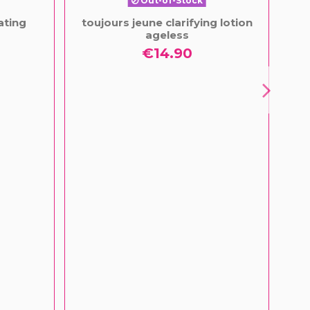
Out-of-Stock
ating
toujours jeune clarifying lotion
Fa
ageless
€14.90