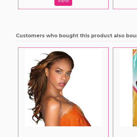
View
Customers who bought this product also bou