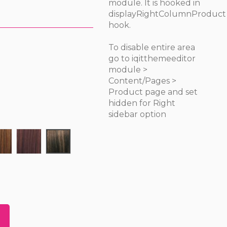
module. It is hooked in
displayRightColumnProduct
hook.
To disable entire area
go to iqitthemeeditor
module >
Content/Pages >
Product page and set
hidden for Right
sidebar option
30
33
P1B/30