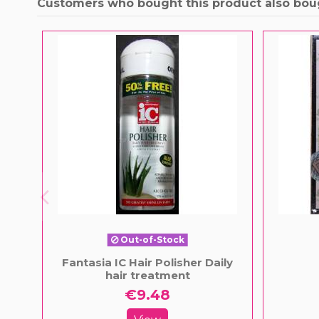
Customers who bought this product also bou
Out-of-Stock
Fantasia IC Hair Polisher Daily
hair treatment
€9.48