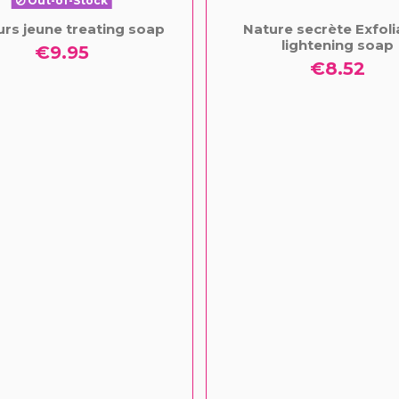
Out-of-Stock
urs jeune treating soap
Nature secrète Exfoli
lightening soap
€9.95
€8.52