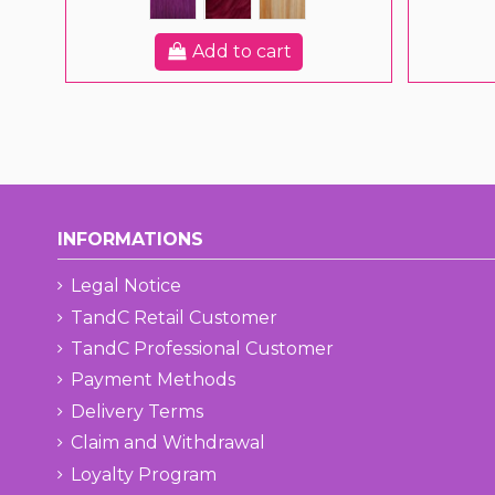
Add to cart
INFORMATIONS
Legal Notice
TandC Retail Customer
TandC Professional Customer
Payment Methods
Delivery Terms
Claim and Withdrawal
Loyalty Program