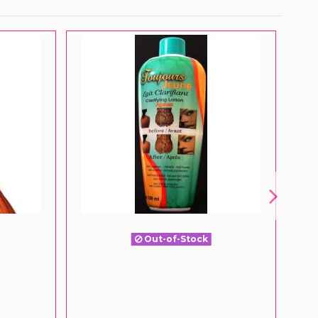
Out-of-Stock