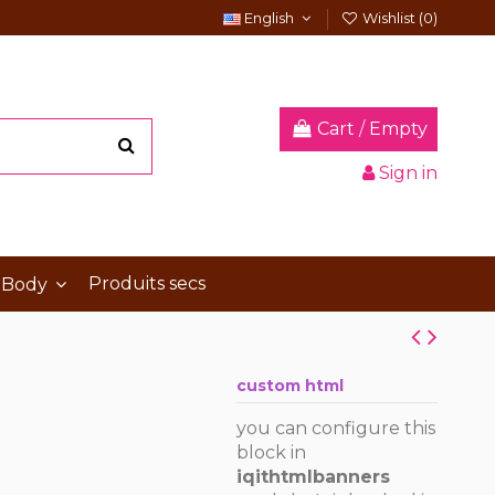
English
Wishlist (
0
)
Cart
/
Empty
Sign in
Produits secs
 Body
custom html
you can configure this
block in
iqithtmlbanners