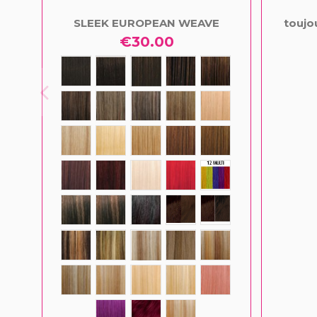
SLEEK EUROPEAN WEAVE
toujo
€30.00