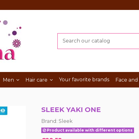
Your favorite brands
Men
Hair care
Face and
SLEEK YAKI ONE
Brand:
Sleek
Product available with different options