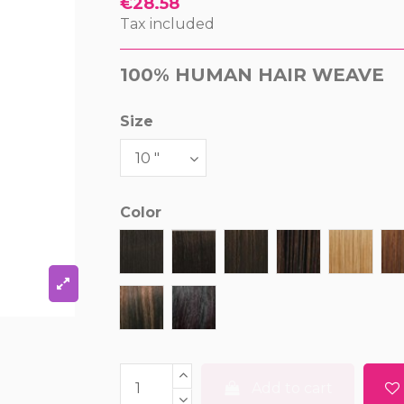
€28.58
Tax included
100% HUMAN HAIR WEAVE
Size
Color
1
1B
2
4
27
P1B/33
P1B/99J
Add to cart