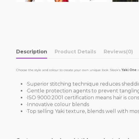
Description
Product Details
Reviews
(0)
Choose the style and colour to create your own unique look. Sleek's
Yaki One
r
·Superior stitching technique reduces shedd
·Gentle protection agents to prevent tanglin
·ISO 9000:2001 certification means hair is con
·Innovative colour blends
·Top selling Yaki texture, blends well with mo