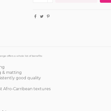
ange offers a whole list of benefits:
ing
g & matting
sistently good quality
st Afro-Carribean textures