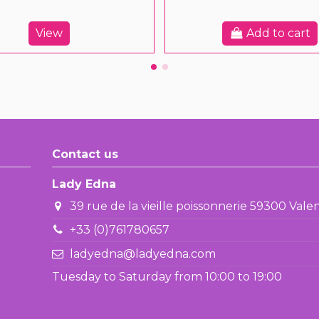
View
Add to cart
Contact us
Lady Edna
39 rue de la vieille poissonnerie 59300 Val
+33 (0)761780657
ladyedna@ladyedna.com
Tuesday to Saturday from 10:00 to 19:00