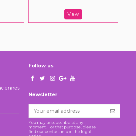
View
Follow us
enciennes
Newsletter
You may unsubscribe at any
moment. For that purpose, please
find our contact info in the legal