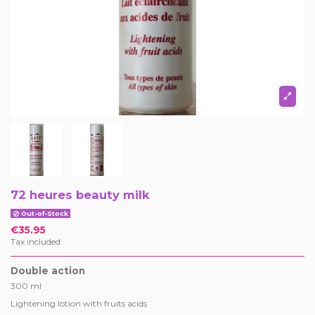
72 heures beauty milk
Out-of-Stock
€35.95
Tax included
Double action
300 ml
Lightening lotion with fruits acids