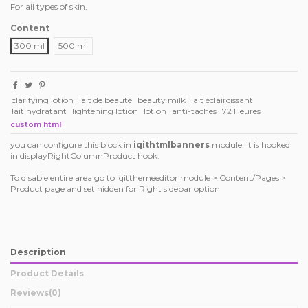
For all types of skin.
Content
300 ml
500 ml
clarifying lotion
lait de beauté
beauty milk
lait éclaircissant
lait hydratant
lightening lotion
lotion
anti-taches
72 Heures
custom html
you can configure this block in
iqithtmlbanners
module. It is hooked
in displayRightColumnProduct hook.
To disable entire area go to iqitthemeeditor module > Content/Pages >
Product page and set hidden for Right sidebar option
Description
Product Details
Reviews
(0)