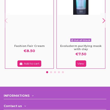
Out-of-Stock
Fashion Fair Cream
Evoluderm purifying mask
with clay
€8.50
€7.50
Add to cart
View
INFORMATIONS
Contact us