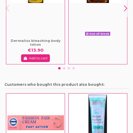
Out-of-Stock
Dermaliss bleaching body
lotion
€13.90
Add to cart
Customers who bought this product also bought: