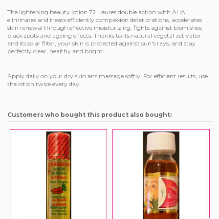
The lightening beauty lotion 72 Heures double action with AHA
eliminates and treats efficiently complexion deteriorations, accelerates
skin renewal through effective moisturizing, fights against blemishes,
black spots and ageing effects. Thanks to its natural vegetal activator
and its solar filter, your skin is protected against sun's rays, and stay
perfectly clear, healthy and bright.
Apply daily on your dry skin ans massage softly. For efficient results, use
the lotion twice every day.
Customers who bought this product also bought: