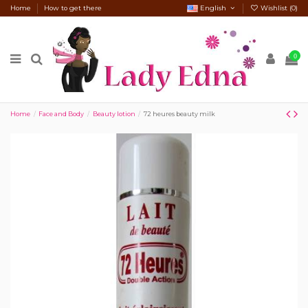
Home
How to get there
English
Wishlist (
0
)
0
Home
Face and Body
Beauty lotion
72 heures beauty milk